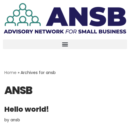
Skip
to
content
Home
»
Archives for ansb
ANSB
Hello world!
by
ansb