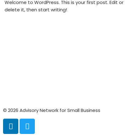
Welcome to WordPress. This is your first post. Edit or
delete it, then start writing!
© 2026 Advisory Network for Small Business